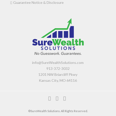
Guarantee Notice & Disclosure
info@SureWealthSolutions.com
913-372-3032
1201 NW Briarcliff Pkwy
Kansas City, MO 64116
F
L
Y
a
i
o
©SureWealth Solutions. All Rights Reserved.
c
n
u