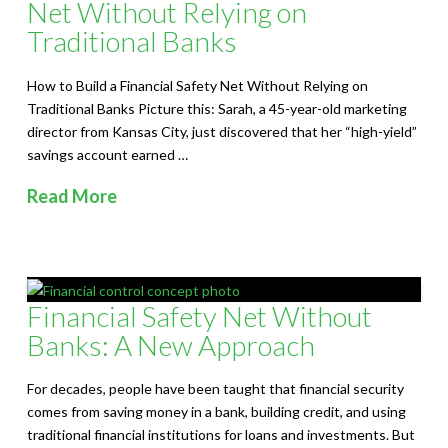
S
Net Without Relying on
Traditional Banks
o
l
How to Build a Financial Safety Net Without Relying on
Traditional Banks Picture this: Sarah, a 45-year-old marketing
u
director from Kansas City, just discovered that her “high-yield”
savings account earned …
t
Read More
i
o
n
Financial Safety Net Without
s
Banks: A New Approach
For decades, people have been taught that financial security
comes from saving money in a bank, building credit, and using
traditional financial institutions for loans and investments. But