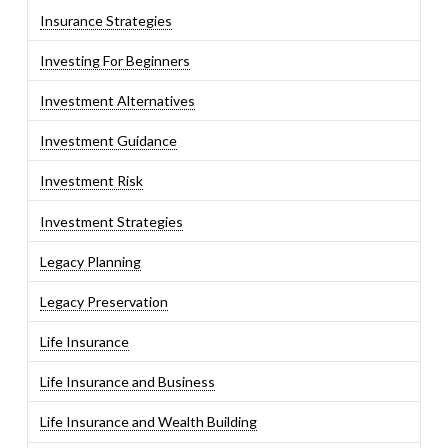
Insurance Strategies
Investing For Beginners
Investment Alternatives
Investment Guidance
Investment Risk
Investment Strategies
Legacy Planning
Legacy Preservation
Life Insurance
Life Insurance and Business
Life Insurance and Wealth Building