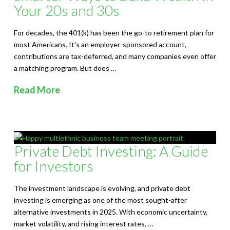
Your 20s and 30s
For decades, the 401(k) has been the go-to retirement plan for
most Americans. It’s an employer-sponsored account,
contributions are tax-deferred, and many companies even offer
a matching program. But does …
Read More
Private Debt Investing: A Guide
for Investors
The investment landscape is evolving, and private debt
investing is emerging as one of the most sought-after
alternative investments in 2025. With economic uncertainty,
market volatility, and rising interest rates, …