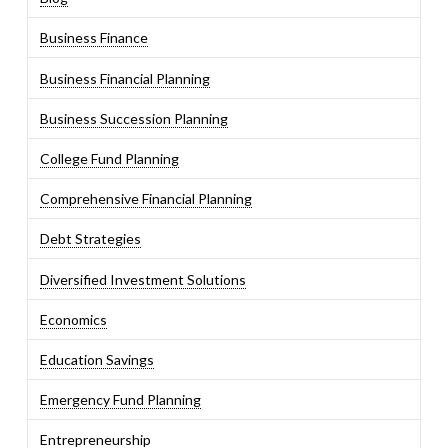
Business Finance
Business Financial Planning
Business Succession Planning
College Fund Planning
Comprehensive Financial Planning
Debt Strategies
Diversified Investment Solutions
Economics
Education Savings
Emergency Fund Planning
Entrepreneurship