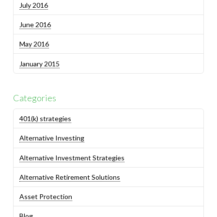
July 2016
June 2016
May 2016
January 2015
Categories
401(k) strategies
Alternative Investing
Alternative Investment Strategies
Alternative Retirement Solutions
Asset Protection
Blog