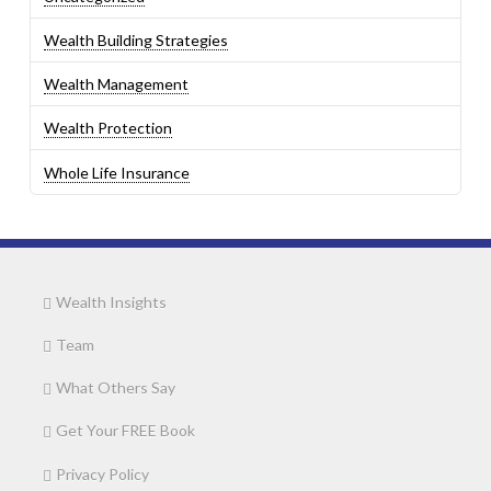
Wealth Building Strategies
Wealth Management
Wealth Protection
Whole Life Insurance
Wealth Insights
Team
What Others Say
Get Your FREE Book
Privacy Policy