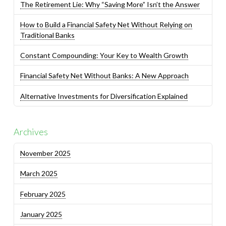
The Retirement Lie: Why “Saving More” Isn’t the Answer
How to Build a Financial Safety Net Without Relying on
Traditional Banks
Constant Compounding: Your Key to Wealth Growth
Financial Safety Net Without Banks: A New Approach
Alternative Investments for Diversification Explained
Archives
November 2025
March 2025
February 2025
January 2025