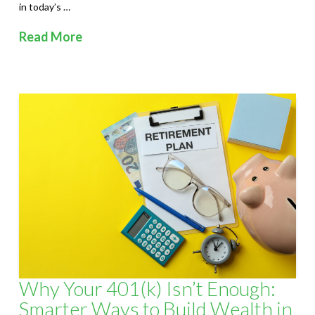
in today’s …
Read More
Why Your 401(k) Isn’t Enough:
Smarter Ways to Build Wealth in