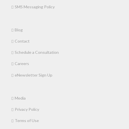
SMS Messaging Policy
Blog
Contact
Schedule a Consultation
Careers
eNewsletter Sign Up
Media
Privacy Policy
Terms of Use