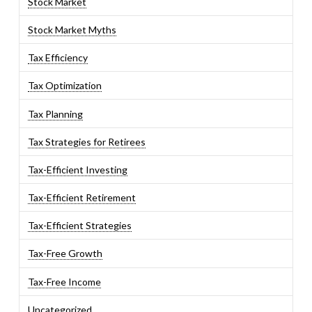
Stock Market
Stock Market Myths
Tax Efficiency
Tax Optimization
Tax Planning
Tax Strategies for Retirees
Tax-Efficient Investing
Tax-Efficient Retirement
Tax-Efficient Strategies
Tax-Free Growth
Tax-Free Income
Uncategorized