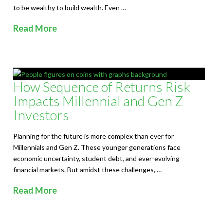
to be wealthy to build wealth. Even …
Read More
How Sequence of Returns Risk
Impacts Millennial and Gen Z
Investors
Planning for the future is more complex than ever for
Millennials and Gen Z. These younger generations face
economic uncertainty, student debt, and ever-evolving
financial markets. But amidst these challenges, …
Read More