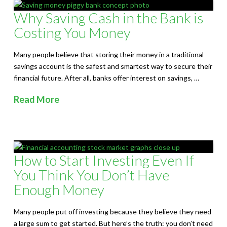
Why Saving Cash in the Bank is
Costing You Money
Many people believe that storing their money in a traditional
savings account is the safest and smartest way to secure their
financial future. After all, banks offer interest on savings, …
Read More
How to Start Investing Even If
You Think You Don’t Have
Enough Money
Many people put off investing because they believe they need
a large sum to get started. But here’s the truth: you don’t need