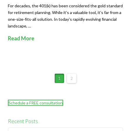
For decades, the 401(k) has been considered the gold standard
for retirement planning. While it’s a valuable tool, it’s far from a
one-size-fits-all solution. In today’s rapidly evolving financial
landscape, …
Read More
1
2
Schedule a FREE consultation
Recent Posts