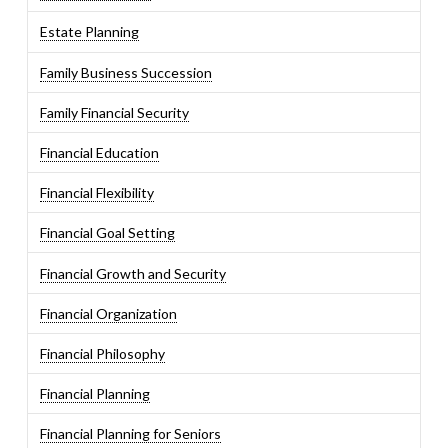
Estate Planning
Family Business Succession
Family Financial Security
Financial Education
Financial Flexibility
Financial Goal Setting
Financial Growth and Security
Financial Organization
Financial Philosophy
Financial Planning
Financial Planning for Seniors