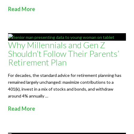
Read More
Why Millennials and Gen Z
Shouldn’t Follow Their Parents’
Retirement Plan
For decades, the standard advice for retirement planning has
remained largely unchanged: maximize contributions to a
401(k), invest in a mix of stocks and bonds, and withdraw
around 4% annually …
Read More