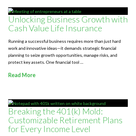
Unlocking Business Growth with
Cash Value Life Insurance
Running a successful business requires more than just hard
work and innovative ideas—it demands strategic financial
planning to seize growth opportunities, manage risks, and
protect key assets. One financial tool …
Read More
Breaking the 401(k) Mold:
Customizable Retirement Plans
for Every Income Level