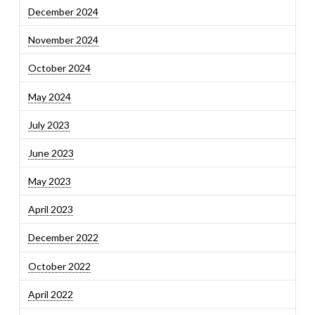
December 2024
November 2024
October 2024
May 2024
July 2023
June 2023
May 2023
April 2023
December 2022
October 2022
April 2022