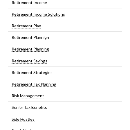
Retirement Income
Retirement Income Solutions
Retirement Plan
Retirement Plannign
Retirement Planning
Retirement Savings
Retirement Strategies
Retirement Tax Planning
Risk Management
Senior Tax Benefits
Side Hustles