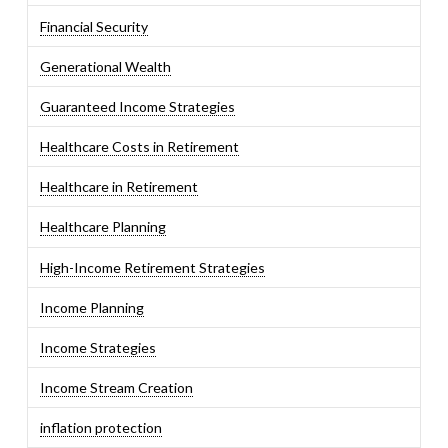
Financial Security
Generational Wealth
Guaranteed Income Strategies
Healthcare Costs in Retirement
Healthcare in Retirement
Healthcare Planning
High-Income Retirement Strategies
Income Planning
Income Strategies
Income Stream Creation
inflation protection