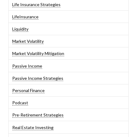
Life Insurance Strategies
LifeInsurance
Liquidity
Market Volatility
Market Volatility Mitigation
Passive Income
Passive Income Strategies
Personal Finance
Podcast
Pre-Retirement Strategies
Real Estate Investing