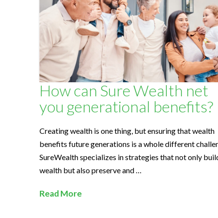
l
t
h
How can Sure Wealth net
S
you generational benefits?
o
Creating wealth is one thing, but ensuring that wealth
benefits future generations is a whole different challe
l
SureWealth specializes in strategies that not only buil
wealth but also preserve and …
u
Read More