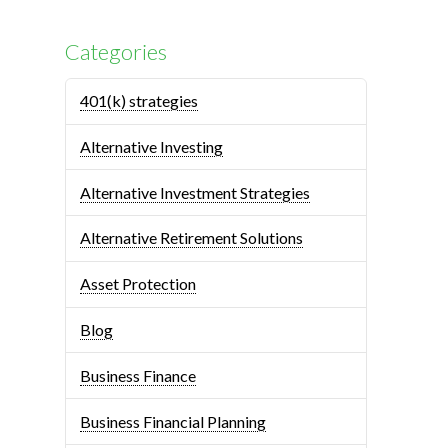
Categories
401(k) strategies
Alternative Investing
Alternative Investment Strategies
Alternative Retirement Solutions
Asset Protection
Blog
Business Finance
Business Financial Planning