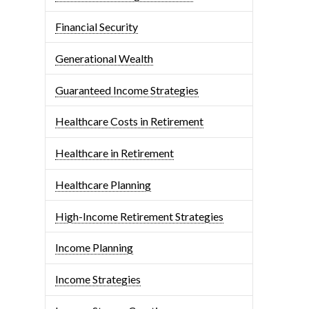
Financial Security
Generational Wealth
Guaranteed Income Strategies
Healthcare Costs in Retirement
Healthcare in Retirement
Healthcare Planning
High-Income Retirement Strategies
Income Planning
Income Strategies