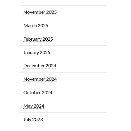
November 2025
March 2025
February 2025
January 2025
December 2024
November 2024
October 2024
May 2024
July 2023