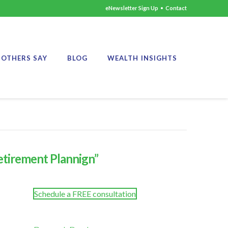
eNewsletter Sign Up
•
Contact
OTHERS SAY
BLOG
WEALTH INSIGHTS
etirement Plannign”
Schedule a FREE consultation