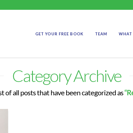
GET YOUR FREE BOOK
TEAM
WHAT 
Category Archive
ist of all posts that have been categorized as
“R