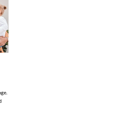
nge.
d