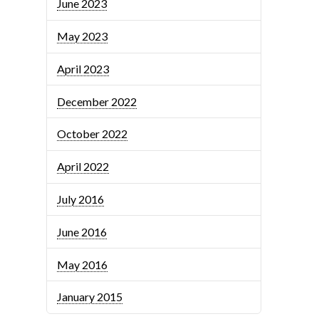
June 2023
May 2023
April 2023
December 2022
October 2022
April 2022
July 2016
June 2016
May 2016
January 2015