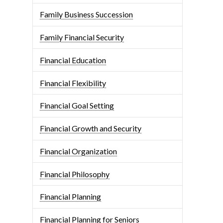
Family Business Succession
Family Financial Security
Financial Education
Financial Flexibility
Financial Goal Setting
Financial Growth and Security
Financial Organization
Financial Philosophy
Financial Planning
Financial Planning for Seniors