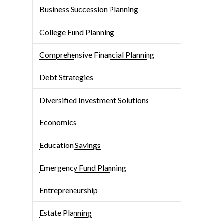
Business Succession Planning
College Fund Planning
Comprehensive Financial Planning
Debt Strategies
Diversified Investment Solutions
Economics
Education Savings
Emergency Fund Planning
Entrepreneurship
Estate Planning