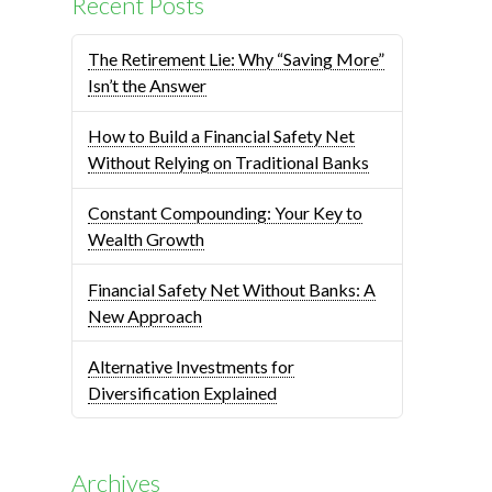
Recent Posts
The Retirement Lie: Why “Saving More”
Isn’t the Answer
How to Build a Financial Safety Net
Without Relying on Traditional Banks
Constant Compounding: Your Key to
Wealth Growth
Financial Safety Net Without Banks: A
New Approach
Alternative Investments for
Diversification Explained
Archives