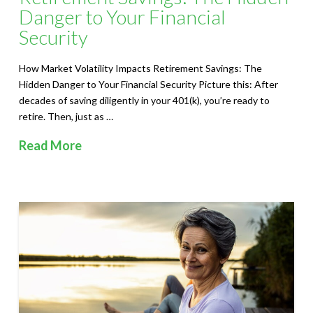
Danger to Your Financial
Security
How Market Volatility Impacts Retirement Savings: The
Hidden Danger to Your Financial Security Picture this: After
decades of saving diligently in your 401(k), you’re ready to
retire. Then, just as …
Read More