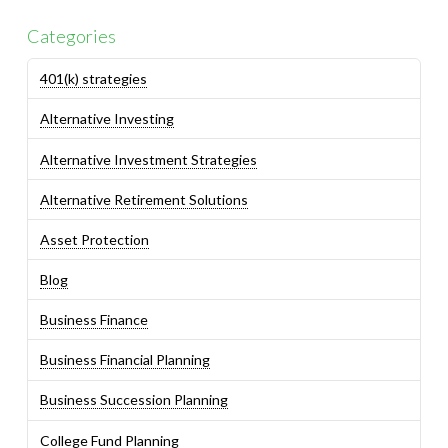
Categories
401(k) strategies
Alternative Investing
Alternative Investment Strategies
Alternative Retirement Solutions
Asset Protection
Blog
Business Finance
Business Financial Planning
Business Succession Planning
College Fund Planning