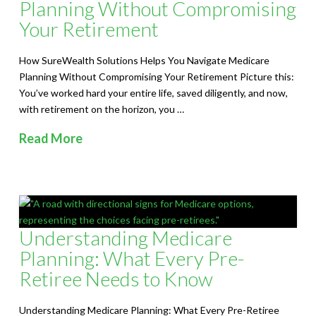
Planning Without Compromising
Your Retirement
How SureWealth Solutions Helps You Navigate Medicare
Planning Without Compromising Your Retirement Picture this:
You’ve worked hard your entire life, saved diligently, and now,
with retirement on the horizon, you …
Read More
Understanding Medicare
Planning: What Every Pre-
Retiree Needs to Know
Understanding Medicare Planning: What Every Pre-Retiree