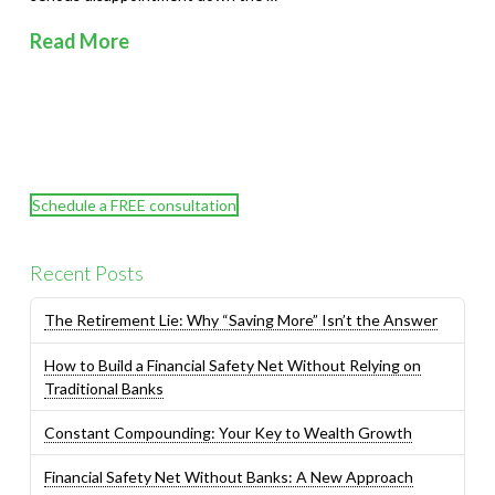
Read More
Schedule a FREE consultation
Recent Posts
The Retirement Lie: Why “Saving More” Isn’t the Answer
How to Build a Financial Safety Net Without Relying on
Traditional Banks
Constant Compounding: Your Key to Wealth Growth
Financial Safety Net Without Banks: A New Approach