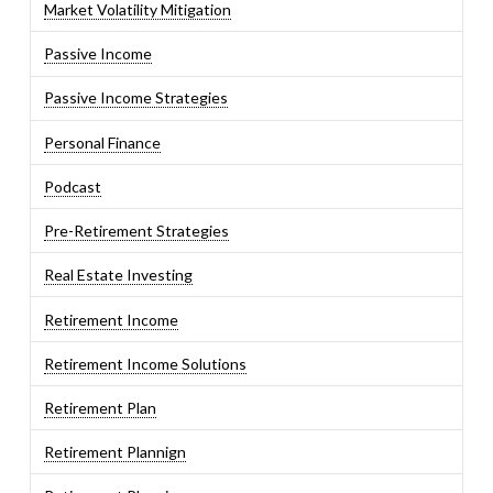
Market Volatility Mitigation
Passive Income
Passive Income Strategies
Personal Finance
Podcast
Pre-Retirement Strategies
Real Estate Investing
Retirement Income
Retirement Income Solutions
Retirement Plan
Retirement Plannign