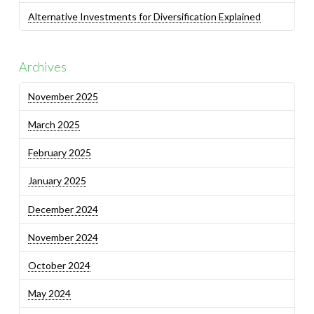
Alternative Investments for Diversification Explained
Archives
November 2025
March 2025
February 2025
January 2025
December 2024
November 2024
October 2024
May 2024