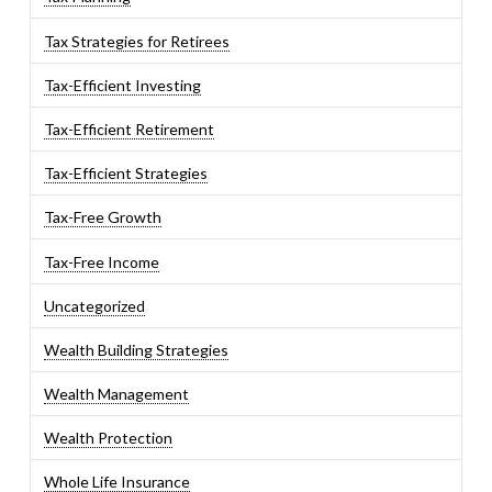
Tax Strategies for Retirees
Tax-Efficient Investing
Tax-Efficient Retirement
Tax-Efficient Strategies
Tax-Free Growth
Tax-Free Income
Uncategorized
Wealth Building Strategies
Wealth Management
Wealth Protection
Whole Life Insurance