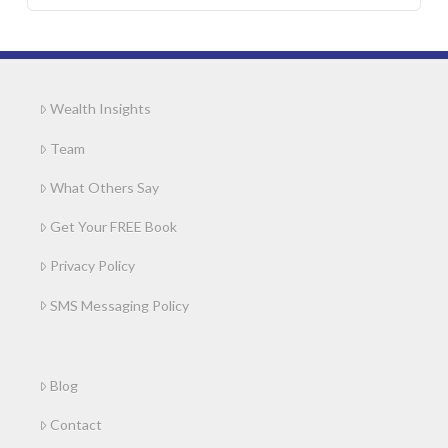
Wealth Insights
Team
What Others Say
Get Your FREE Book
Privacy Policy
SMS Messaging Policy
Blog
Contact