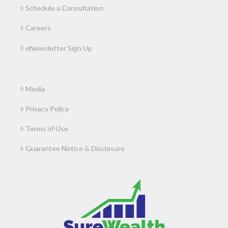
Schedule a Consultation
Careers
eNewsletter Sign Up
Media
Privacy Policy
Terms of Use
Guarantee Notice & Disclosure