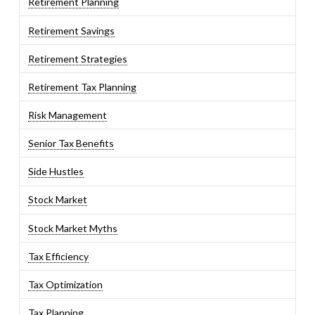
Retirement Planning
Retirement Savings
Retirement Strategies
Retirement Tax Planning
Risk Management
Senior Tax Benefits
Side Hustles
Stock Market
Stock Market Myths
Tax Efficiency
Tax Optimization
Tax Planning