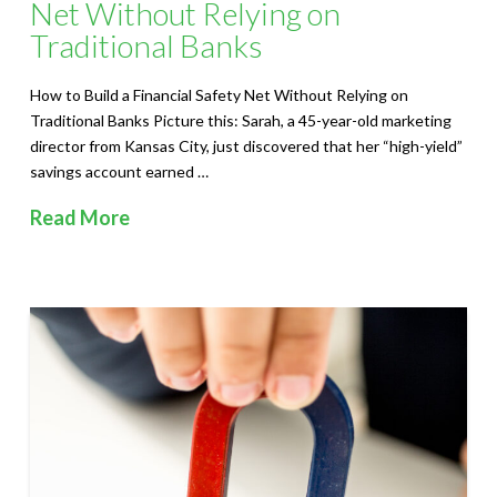
S
Net Without Relying on
Traditional Banks
o
l
How to Build a Financial Safety Net Without Relying on
Traditional Banks Picture this: Sarah, a 45-year-old marketing
u
director from Kansas City, just discovered that her “high-yield”
savings account earned …
t
Read More
i
o
n
s