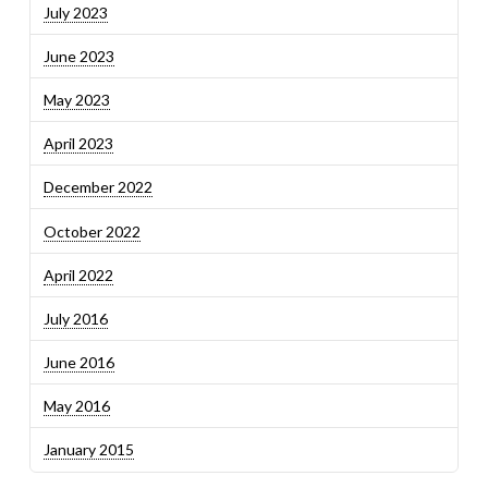
July 2023
June 2023
May 2023
April 2023
December 2022
October 2022
April 2022
July 2016
June 2016
May 2016
January 2015