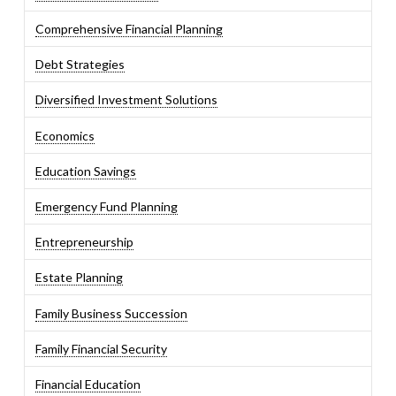
Comprehensive Financial Planning
Debt Strategies
Diversified Investment Solutions
Economics
Education Savings
Emergency Fund Planning
Entrepreneurship
Estate Planning
Family Business Succession
Family Financial Security
Financial Education