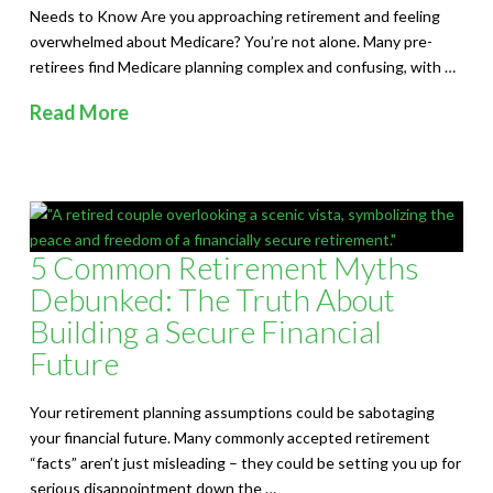
Needs to Know Are you approaching retirement and feeling
overwhelmed about Medicare? You’re not alone. Many pre-
retirees find Medicare planning complex and confusing, with …
Read More
5 Common Retirement Myths
Debunked: The Truth About
Building a Secure Financial
Future
Your retirement planning assumptions could be sabotaging
your financial future. Many commonly accepted retirement
“facts” aren’t just misleading – they could be setting you up for
serious disappointment down the …