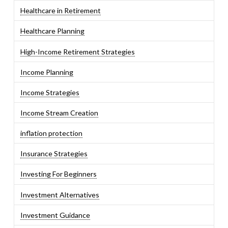
Healthcare in Retirement
Healthcare Planning
High-Income Retirement Strategies
Income Planning
Income Strategies
Income Stream Creation
inflation protection
Insurance Strategies
Investing For Beginners
Investment Alternatives
Investment Guidance