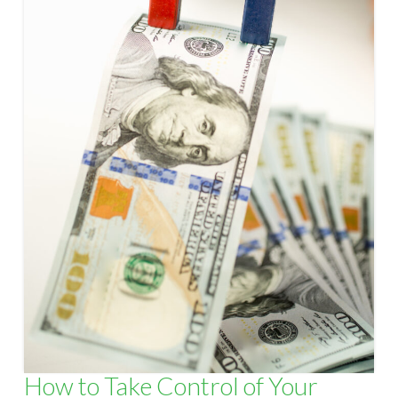
How to Take Control of Your