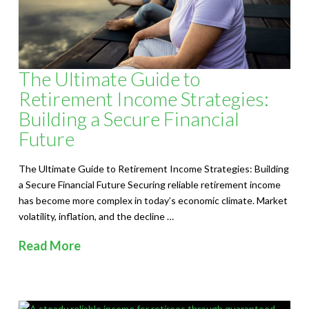
The Ultimate Guide to
Retirement Income Strategies:
Building a Secure Financial
Future
The Ultimate Guide to Retirement Income Strategies: Building
a Secure Financial Future Securing reliable retirement income
has become more complex in today’s economic climate. Market
volatility, inflation, and the decline …
Read More