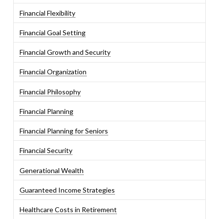
Financial Flexibility
Financial Goal Setting
Financial Growth and Security
Financial Organization
Financial Philosophy
Financial Planning
Financial Planning for Seniors
Financial Security
Generational Wealth
Guaranteed Income Strategies
Healthcare Costs in Retirement