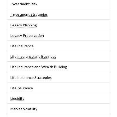
Investment Risk
Investment Strategies
Legacy Planning
Legacy Preservation
Life Insurance
Life Insurance and Business
Life Insurance and Wealth Building
Life Insurance Strategies
LifeInsurance
Liquidity
Market Volatility