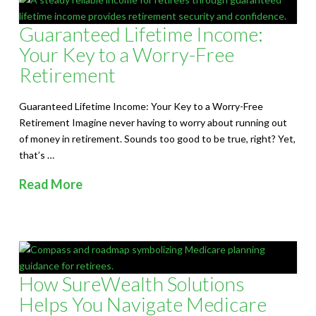
Guaranteed Lifetime Income:
Your Key to a Worry-Free
Retirement
Guaranteed Lifetime Income: Your Key to a Worry-Free
Retirement Imagine never having to worry about running out
of money in retirement. Sounds too good to be true, right? Yet,
that’s …
Read More
How SureWealth Solutions
Helps You Navigate Medicare