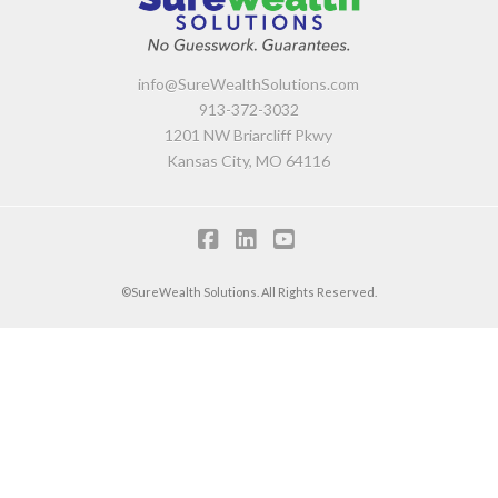
info@SureWealthSolutions.com
913-372-3032
1201 NW Briarcliff Pkwy
Kansas City, MO 64116
F
L
Y
a
i
o
©SureWealth Solutions. All Rights Reserved.
c
n
u
e
k
T
b
e
u
o
d
b
o
I
e
k
n