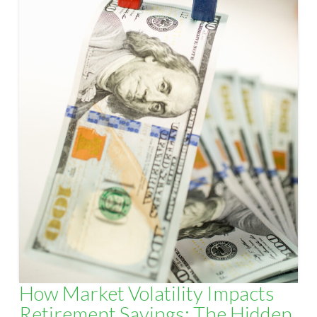
How Market Volatility Impacts
Retirement Savings: The Hidden