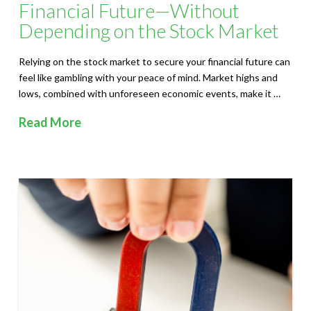
Financial Future—Without
Depending on the Stock Market
Relying on the stock market to secure your financial future can
feel like gambling with your peace of mind. Market highs and
lows, combined with unforeseen economic events, make it …
Read More