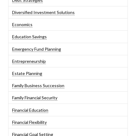
Debt Strategies
Diversified Investment Solutions
Economics
Education Savings
Emergency Fund Planning
Entrepreneurship
Estate Planning
Family Business Succession
Family Financial Security
Financial Education
Financial Flexibility
Financial Goal Setting