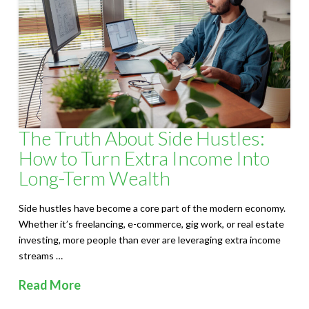
S
o
l
u
t
The Truth About Side Hustles:
i
How to Turn Extra Income Into
o
Long-Term Wealth
n
Side hustles have become a core part of the modern economy.
Whether it’s freelancing, e-commerce, gig work, or real estate
s
investing, more people than ever are leveraging extra income
streams …
Read More