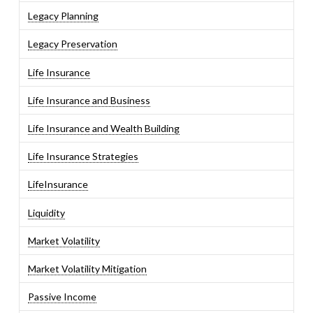
Legacy Planning
Legacy Preservation
Life Insurance
Life Insurance and Business
Life Insurance and Wealth Building
Life Insurance Strategies
LifeInsurance
Liquidity
Market Volatility
Market Volatility Mitigation
Passive Income