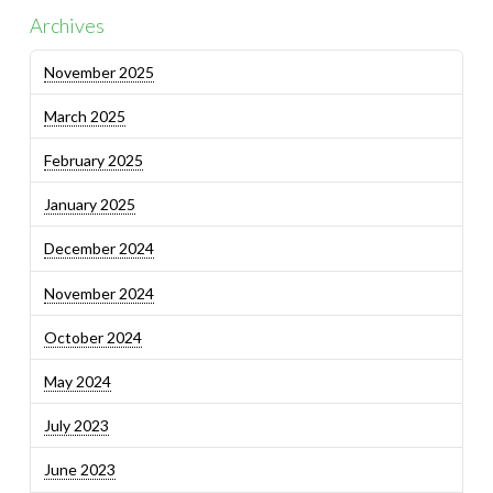
Archives
November 2025
March 2025
February 2025
January 2025
December 2024
November 2024
October 2024
May 2024
July 2023
June 2023