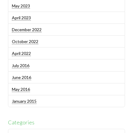
May 2023
April 2023
December 2022
October 2022
April 2022
July 2016
June 2016
May 2016
January 2015
Categories