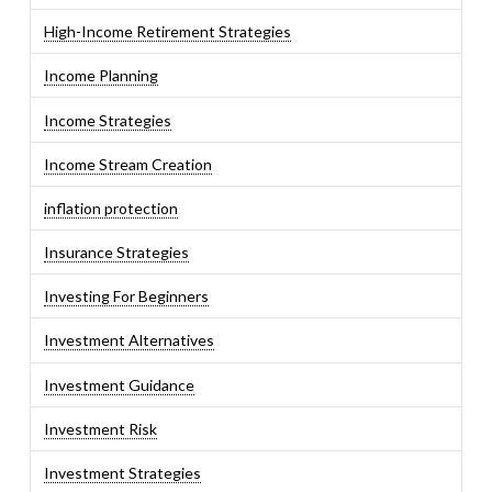
High-Income Retirement Strategies
Income Planning
Income Strategies
Income Stream Creation
inflation protection
Insurance Strategies
Investing For Beginners
Investment Alternatives
Investment Guidance
Investment Risk
Investment Strategies