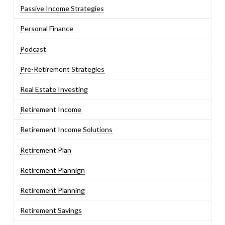
Passive Income Strategies
Personal Finance
Podcast
Pre-Retirement Strategies
Real Estate Investing
Retirement Income
Retirement Income Solutions
Retirement Plan
Retirement Plannign
Retirement Planning
Retirement Savings