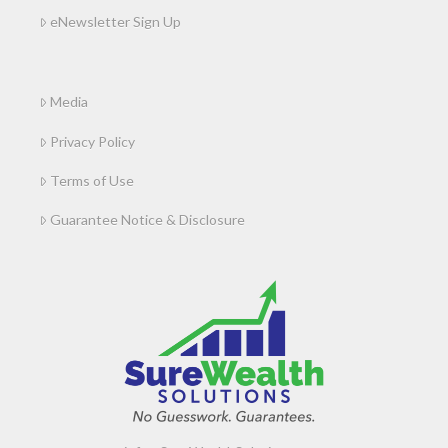
eNewsletter Sign Up
Media
Privacy Policy
Terms of Use
Guarantee Notice & Disclosure