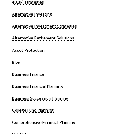
401(k) strategies
Alternative Investing
Alternative Investment Strategies
Alternative Retirement Solutions
Asset Protection
Blog
Business Finance
Business Financial Planning
Business Succession Planning
College Fund Planning
Comprehensive Financial Planning