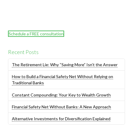
Schedule a FREE consultation
Recent Posts
The Retirement Lie: Why “Saving More” Isn’t the Answer
How to Build a Financial Safety Net Without Relying on
Traditional Banks
Constant Compounding: Your Key to Wealth Growth
Financial Safety Net Without Banks: A New Approach
Alternative Investments for Diversification Explained