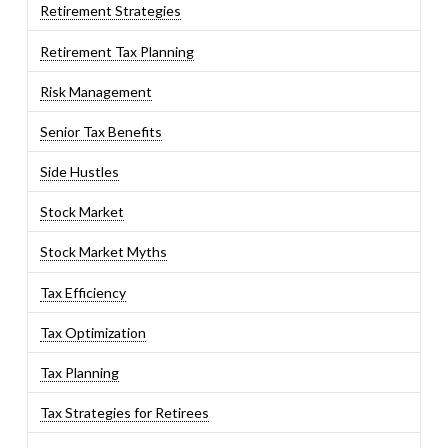
Retirement Strategies
Retirement Tax Planning
Risk Management
Senior Tax Benefits
Side Hustles
Stock Market
Stock Market Myths
Tax Efficiency
Tax Optimization
Tax Planning
Tax Strategies for Retirees