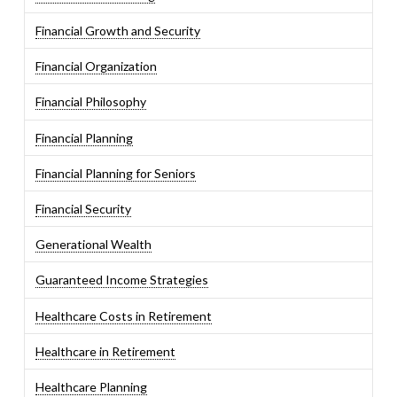
Financial Growth and Security
Financial Organization
Financial Philosophy
Financial Planning
Financial Planning for Seniors
Financial Security
Generational Wealth
Guaranteed Income Strategies
Healthcare Costs in Retirement
Healthcare in Retirement
Healthcare Planning