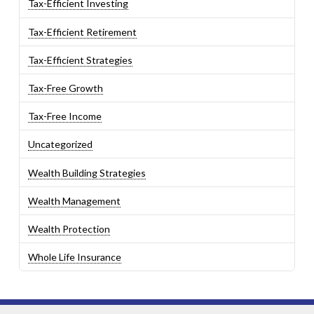
Tax-Efficient Investing
Tax-Efficient Retirement
Tax-Efficient Strategies
Tax-Free Growth
Tax-Free Income
Uncategorized
Wealth Building Strategies
Wealth Management
Wealth Protection
Whole Life Insurance