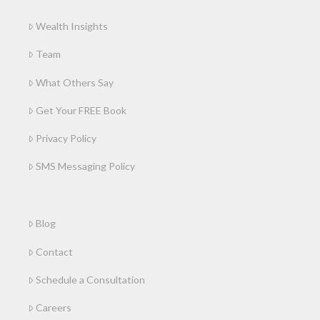
Wealth Insights
Team
What Others Say
Get Your FREE Book
Privacy Policy
SMS Messaging Policy
Blog
Contact
Schedule a Consultation
Careers