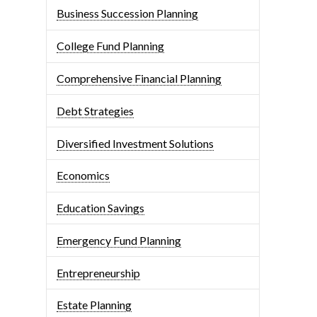
Business Succession Planning
College Fund Planning
Comprehensive Financial Planning
Debt Strategies
Diversified Investment Solutions
Economics
Education Savings
Emergency Fund Planning
Entrepreneurship
Estate Planning