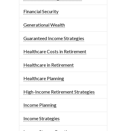
Financial Security
Generational Wealth
Guaranteed Income Strategies
Healthcare Costs in Retirement
Healthcare in Retirement
Healthcare Planning
High-Income Retirement Strategies
Income Planning
Income Strategies