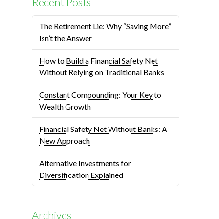
Recent Posts
The Retirement Lie: Why “Saving More”
Isn’t the Answer
How to Build a Financial Safety Net
Without Relying on Traditional Banks
Constant Compounding: Your Key to
Wealth Growth
Financial Safety Net Without Banks: A
New Approach
Alternative Investments for
Diversification Explained
Archives