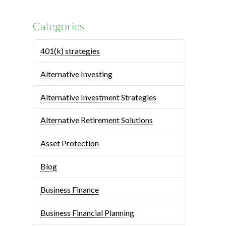
Categories
401(k) strategies
Alternative Investing
Alternative Investment Strategies
Alternative Retirement Solutions
Asset Protection
Blog
Business Finance
Business Financial Planning