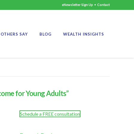
eNewsletter Sign Up
•
Contact
OTHERS SAY
BLOG
WEALTH INSIGHTS
ncome for Young Adults”
Schedule a FREE consultation