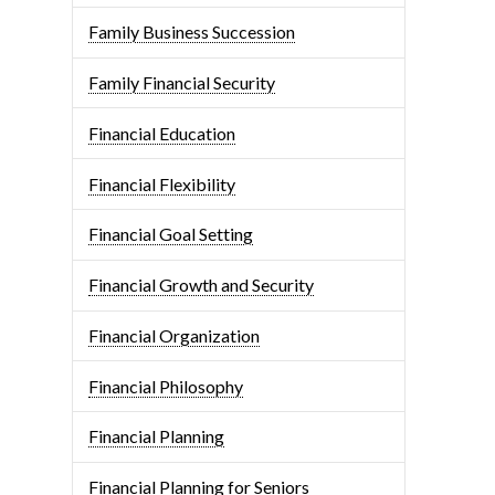
Family Business Succession
Family Financial Security
Financial Education
Financial Flexibility
Financial Goal Setting
Financial Growth and Security
Financial Organization
Financial Philosophy
Financial Planning
Financial Planning for Seniors