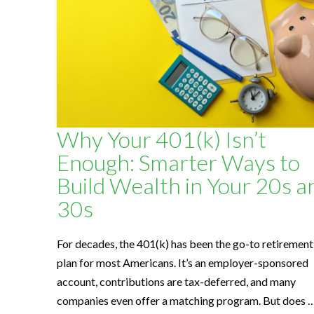
l
t
h
Why Your 401(k) Isn’t
S
Enough: Smarter Ways to
Build Wealth in Your 20s a
o
30s
l
For decades, the 401(k) has been the go-to retirement
plan for most Americans. It’s an employer-sponsored
u
account, contributions are tax-deferred, and many
companies even offer a matching program. But does 