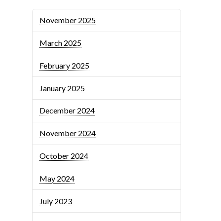
November 2025
March 2025
February 2025
January 2025
December 2024
November 2024
October 2024
May 2024
July 2023