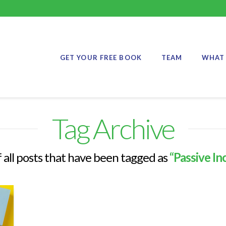
GET YOUR FREE BOOK
TEAM
WHAT 
Tag Archive
of all posts that have been tagged as
“Passive I