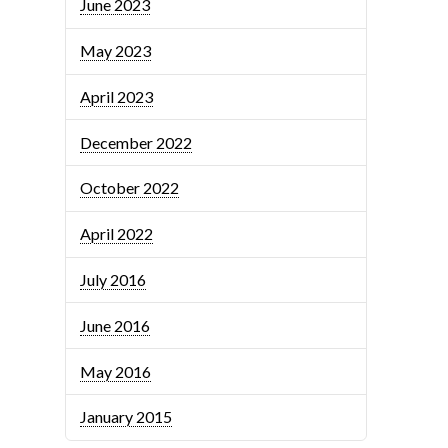
June 2023
May 2023
April 2023
December 2022
October 2022
April 2022
July 2016
June 2016
May 2016
January 2015