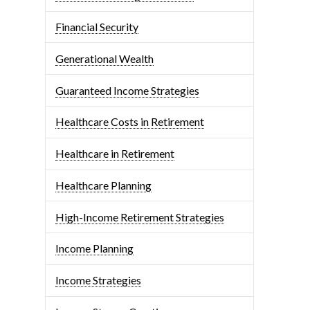
Financial Security
Generational Wealth
Guaranteed Income Strategies
Healthcare Costs in Retirement
Healthcare in Retirement
Healthcare Planning
High-Income Retirement Strategies
Income Planning
Income Strategies