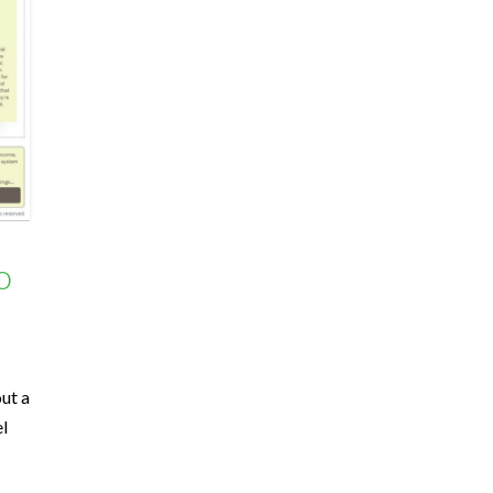
o
ut a
el