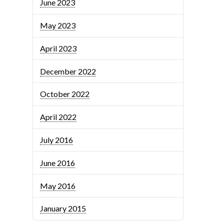
June 2023
May 2023
April 2023
December 2022
October 2022
April 2022
July 2016
June 2016
May 2016
January 2015