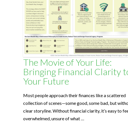
l
t
h
S
The Movie of Your Life:
Bringing Financial Clarity t
o
Your Future
l
Most people approach their finances like a scattered
collection of scenes—some good, some bad, but witho
u
clear storyline. Without financial clarity, it’s easy to fe
overwhelmed, unsure of what …