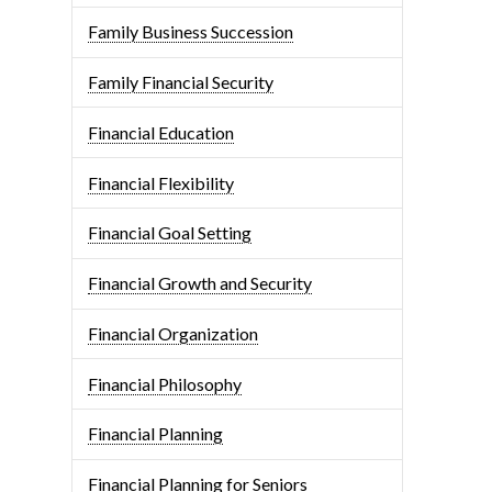
Family Business Succession
Family Financial Security
Financial Education
Financial Flexibility
Financial Goal Setting
Financial Growth and Security
Financial Organization
Financial Philosophy
Financial Planning
Financial Planning for Seniors