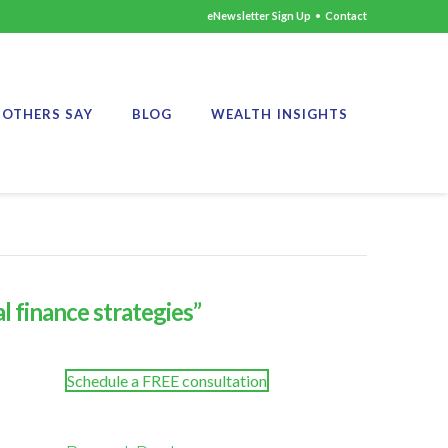
eNewsletter Sign Up
•
Contact
OTHERS SAY
BLOG
WEALTH INSIGHTS
l finance strategies”
Schedule a FREE consultation