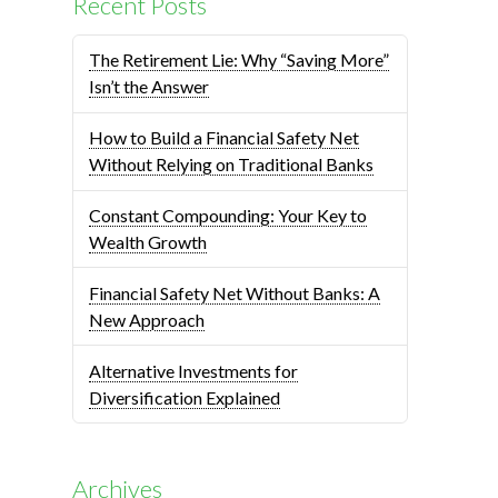
Recent Posts
The Retirement Lie: Why “Saving More”
Isn’t the Answer
How to Build a Financial Safety Net
Without Relying on Traditional Banks
Constant Compounding: Your Key to
Wealth Growth
Financial Safety Net Without Banks: A
New Approach
Alternative Investments for
Diversification Explained
Archives