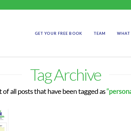
GET YOUR FREE BOOK
TEAM
WHAT 
Tag Archive
st of all posts that have been tagged as
“persona