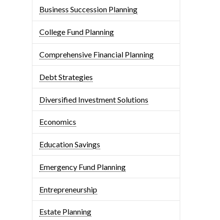
Business Succession Planning
College Fund Planning
Comprehensive Financial Planning
Debt Strategies
Diversified Investment Solutions
Economics
Education Savings
Emergency Fund Planning
Entrepreneurship
Estate Planning