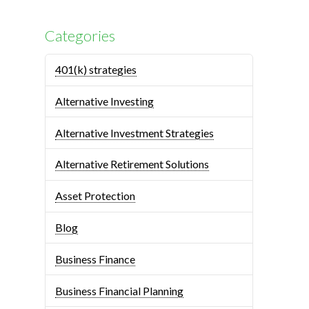
Categories
401(k) strategies
Alternative Investing
Alternative Investment Strategies
Alternative Retirement Solutions
Asset Protection
Blog
Business Finance
Business Financial Planning