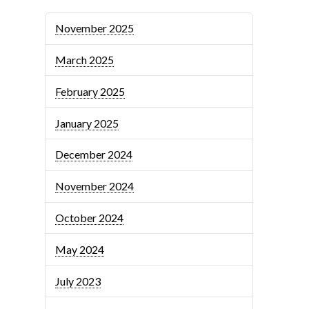
November 2025
March 2025
February 2025
January 2025
December 2024
November 2024
October 2024
May 2024
July 2023