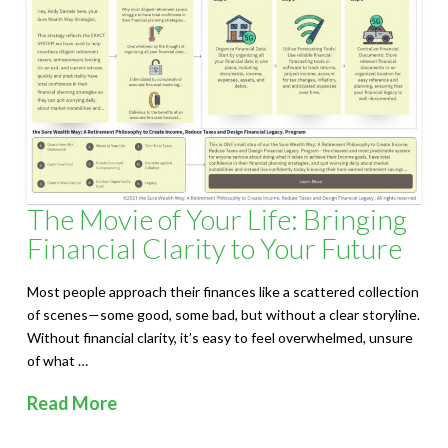
S
o
l
u
t
i
The Movie of Your Life: Bringing
Financial Clarity to Your Future
o
n
Most people approach their finances like a scattered collection
of scenes—some good, some bad, but without a clear storyline.
s
Without financial clarity, it’s easy to feel overwhelmed, unsure
of what …
Read More