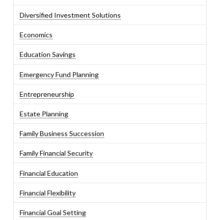
Diversified Investment Solutions
Economics
Education Savings
Emergency Fund Planning
Entrepreneurship
Estate Planning
Family Business Succession
Family Financial Security
Financial Education
Financial Flexibility
Financial Goal Setting