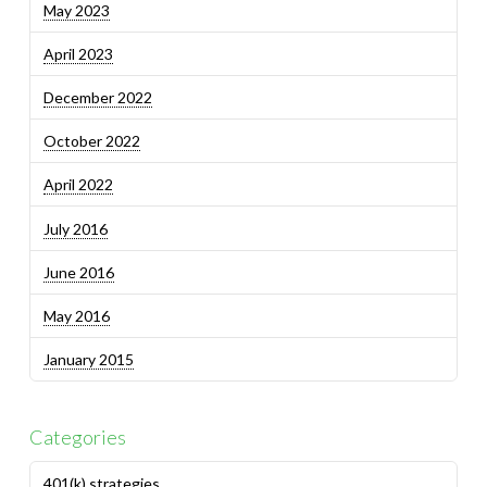
May 2023
April 2023
December 2022
October 2022
April 2022
July 2016
June 2016
May 2016
January 2015
Categories
401(k) strategies