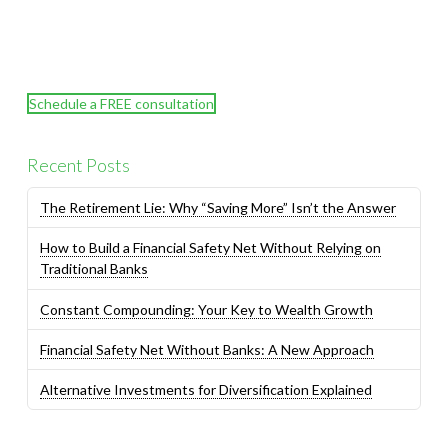
Schedule a FREE consultation
Recent Posts
The Retirement Lie: Why “Saving More” Isn’t the Answer
How to Build a Financial Safety Net Without Relying on
Traditional Banks
Constant Compounding: Your Key to Wealth Growth
Financial Safety Net Without Banks: A New Approach
Alternative Investments for Diversification Explained