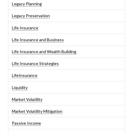
Legacy Planning
Legacy Preservation
Life Insurance
Life Insurance and Business
Life Insurance and Wealth Building
Life Insurance Strategies
LifeInsurance
Liquidity
Market Volatility
Market Volatility Mitigation
Passive Income