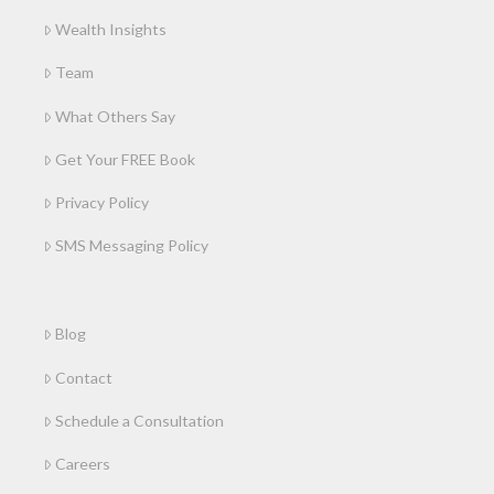
Wealth Insights
Team
What Others Say
Get Your FREE Book
Privacy Policy
SMS Messaging Policy
Blog
Contact
Schedule a Consultation
Careers