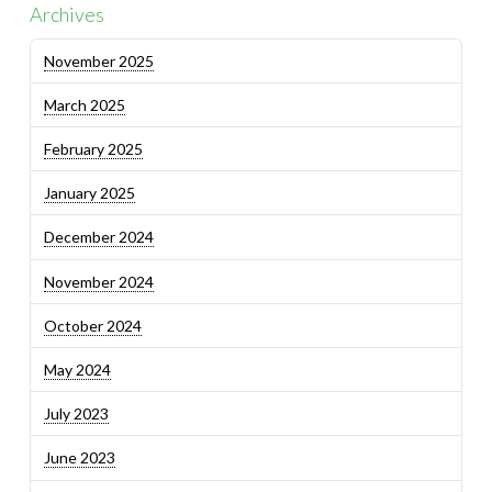
Archives
November 2025
March 2025
February 2025
January 2025
December 2024
November 2024
October 2024
May 2024
July 2023
June 2023