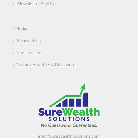
eNewsletter Sign Up
Media
Privacy Policy
Terms of Use
Guarantee Notice & Disclosure
info@SureWealthSolutions.com