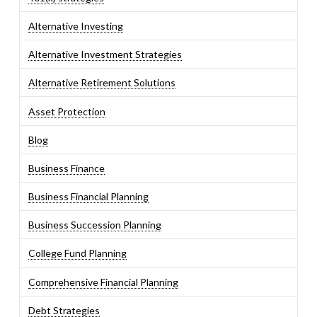
Alternative Investing
Alternative Investment Strategies
Alternative Retirement Solutions
Asset Protection
Blog
Business Finance
Business Financial Planning
Business Succession Planning
College Fund Planning
Comprehensive Financial Planning
Debt Strategies