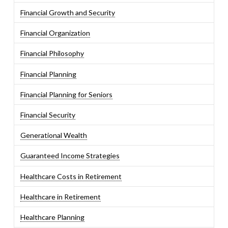
Financial Growth and Security
Financial Organization
Financial Philosophy
Financial Planning
Financial Planning for Seniors
Financial Security
Generational Wealth
Guaranteed Income Strategies
Healthcare Costs in Retirement
Healthcare in Retirement
Healthcare Planning