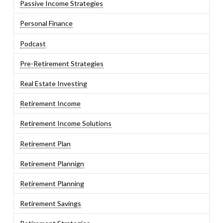
Passive Income Strategies
Personal Finance
Podcast
Pre-Retirement Strategies
Real Estate Investing
Retirement Income
Retirement Income Solutions
Retirement Plan
Retirement Plannign
Retirement Planning
Retirement Savings