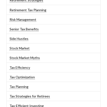
Retirement Strategies
Retirement Tax Planning
Risk Management
Senior Tax Benefits
Side Hustles
Stock Market
Stock Market Myths
Tax Efficiency
Tax Optimization
Tax Planning
Tax Strategies for Retirees
Tax-Efficient Investing