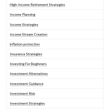
High-Income Retirement Strategies
Income Planning
Income Strategies
Income Stream Creation
inflation protection
Insurance Strategies
Investing For Beginners
Investment Alternatives
Investment Guidance
Investment Risk
Investment Strategies