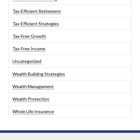
Tax-Efficient Retirement
Tax-Efficient Strategies
Tax-Free Growth
Tax-Free Income
Uncategorized
Wealth Building Strategies
Wealth Management
Wealth Protection
Whole Life Insurance