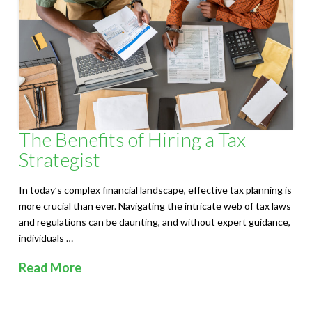
S
o
l
u
t
The Benefits of Hiring a Tax
i
Strategist
o
In today’s complex financial landscape, effective tax planning is
n
more crucial than ever. Navigating the intricate web of tax laws
and regulations can be daunting, and without expert guidance,
s
individuals …
Read More