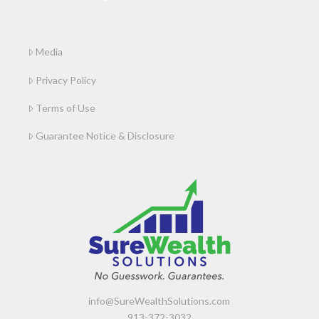
Media
Privacy Policy
Terms of Use
Guarantee Notice & Disclosure
info@SureWealthSolutions.com
913-372-3032