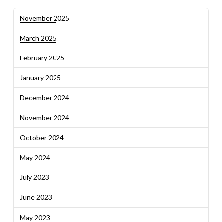
November 2025
March 2025
February 2025
January 2025
December 2024
November 2024
October 2024
May 2024
July 2023
June 2023
May 2023