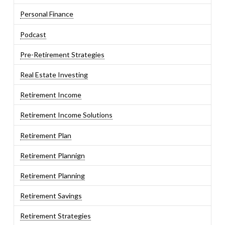
Personal Finance
Podcast
Pre-Retirement Strategies
Real Estate Investing
Retirement Income
Retirement Income Solutions
Retirement Plan
Retirement Plannign
Retirement Planning
Retirement Savings
Retirement Strategies