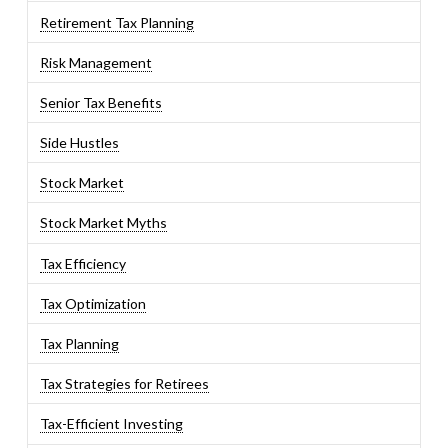
Retirement Tax Planning
Risk Management
Senior Tax Benefits
Side Hustles
Stock Market
Stock Market Myths
Tax Efficiency
Tax Optimization
Tax Planning
Tax Strategies for Retirees
Tax-Efficient Investing