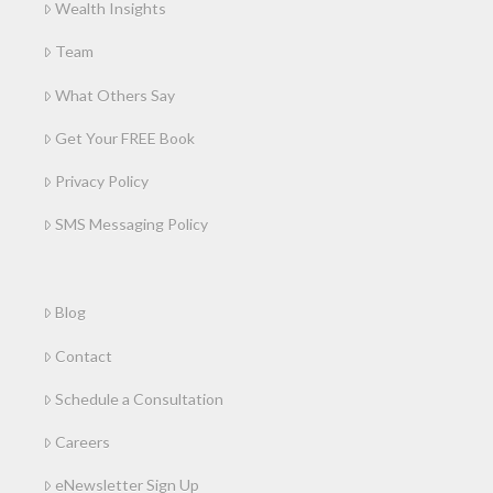
Wealth Insights
Team
What Others Say
Get Your FREE Book
Privacy Policy
SMS Messaging Policy
Blog
Contact
Schedule a Consultation
Careers
eNewsletter Sign Up