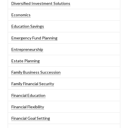
Diversified Investment Solutions
Economics
Education Savings
Emergency Fund Planning
Entrepreneurship
Estate Planning
Family Business Succession
Family Financial Security
Financial Education
Financial Flexibility
Financial Goal Setting