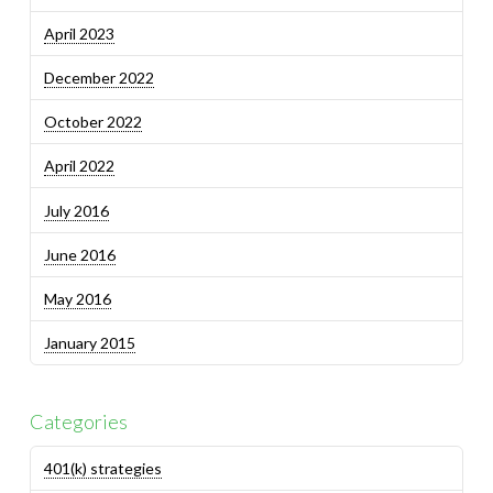
April 2023
December 2022
October 2022
April 2022
July 2016
June 2016
May 2016
January 2015
Categories
401(k) strategies