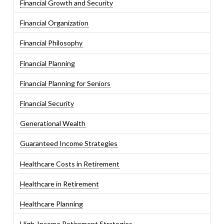
Financial Growth and Security
Financial Organization
Financial Philosophy
Financial Planning
Financial Planning for Seniors
Financial Security
Generational Wealth
Guaranteed Income Strategies
Healthcare Costs in Retirement
Healthcare in Retirement
Healthcare Planning
High-Income Retirement Strategies