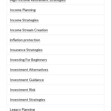
Income Planning
Income Strategies
Income Stream Creation
inflation protection
Insurance Strategies
Investing For Beginners
Investment Alternatives
Investment Guidance
Investment Risk
Investment Strategies
Legacy Planning