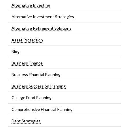
Alternative Investing
Alternative Investment Strategies
Alternative Retirement Solutions
Asset Protection
Blog
Business Finance
Business Financial Planning
Business Succession Planning
College Fund Planning
Comprehensive Financial Planning
Debt Strategies