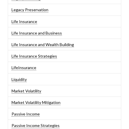
Legacy Preservation
Life Insurance
Life Insurance and Business
Life Insurance and Wealth Building
Life Insurance Strategies
LifeInsurance
Liquidity
Market Volatility
Market Volatility Mitigation
Passive Income
Passive Income Strategies