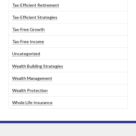
Tax-Efficient Retirement
Tax-Efficient Strategies
Tax-Free Growth
Tax-Free Income
Uncategorized
Wealth Building Strategies
Wealth Management
Wealth Protection
Whole Life Insurance