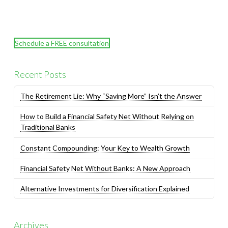
Schedule a FREE consultation
Recent Posts
The Retirement Lie: Why “Saving More” Isn’t the Answer
How to Build a Financial Safety Net Without Relying on
Traditional Banks
Constant Compounding: Your Key to Wealth Growth
Financial Safety Net Without Banks: A New Approach
Alternative Investments for Diversification Explained
Archives